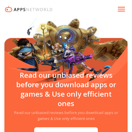
Read our unbiased reviews
before you download apps or
games & Use only efficient
ones
Read our unbiased reviews before you download apps or
games & Use only efficient ones