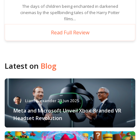
The days of children being enchanted in darkened
cinemas by the spellbinding tales of the Harry Potter
films...
Read Full Review
Latest on
Blog
Liam Alexander 23 Jun 2025
Meta and Microsoft Unveil Xbox-Branded VR
Headset Revolution