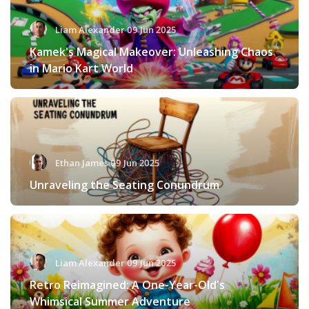
Liam Alexander 09 Jun 2025
Kamek's Magical Makeover: Unleashing Chaos
in Mario Kart World
Ethan James 09 Jun 2025
Unraveling the Seating Conundrum
Liam Alexander 09 Jun 2025
Retro Reimagined: A One-Year-Old's
Whimsical Summer Adventure