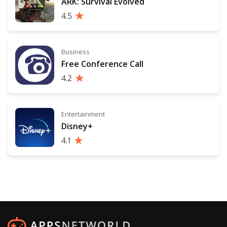
ARK: Survival Evolved
4.5
Business
Free Conference Call
4.2
Entertainment
Disney+
4.1