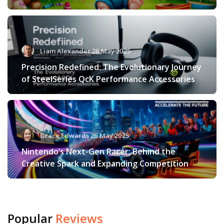
Liam Alexander 26 May 2025
Precision Redefined: The Evolutionary Journey
of SteelSeries QcK Performance Accessories
Grace Edwards 26 May 2025
Nintendo’s Next-Gen Racer: Behind the
Creative Spark and Expanding Competition
Popular
Reviews