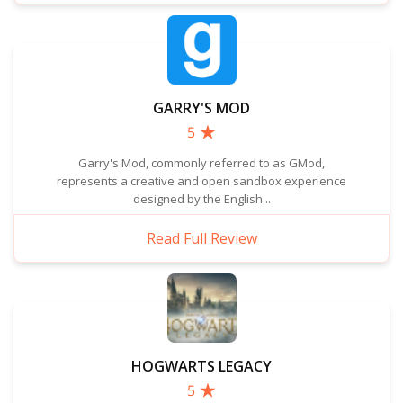
GARRY'S MOD
5
Garry's Mod, commonly referred to as GMod,
represents a creative and open sandbox experience
designed by the English...
Read Full Review
HOGWARTS LEGACY
5