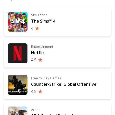
Simulation
The Sims™ 4
4
Entertainment
Netflix
4.5
Free to Play Games
Counter-Strike: Global Offensive
4.5
Action