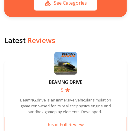
See Categories
Latest
Reviews
BEAMNG.DRIVE
5
BeamNG.drive is an immersive vehicular simulation
game renowned for its realistic physics engine and
sandbox gameplay elements. Developed...
Read Full Review