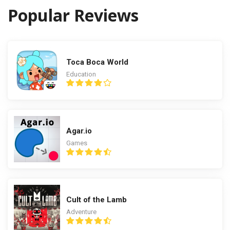
Popular Reviews
Toca Boca World
Education
Agar.io
Games
Cult of the Lamb
Adventure