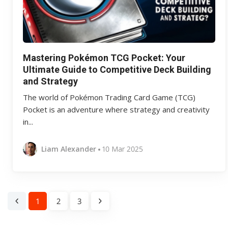
Mastering Pokémon TCG Pocket: Your
Ultimate Guide to Competitive Deck Building
and Strategy
The world of Pokémon Trading Card Game (TCG)
Pocket is an adventure where strategy and creativity
in...
Liam Alexander
10 Mar 2025
1
2
3