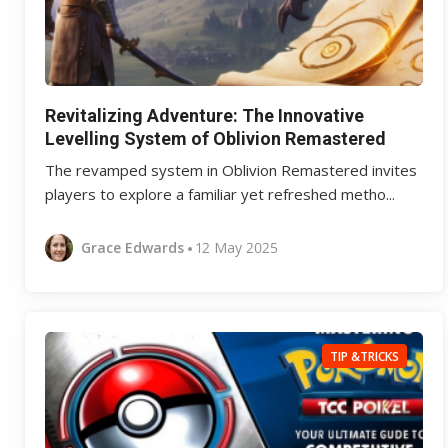
Revitalizing Adventure: The Innovative
Levelling System of Oblivion Remastered
The revamped system in Oblivion Remastered invites
players to explore a familiar yet refreshed metho...
Grace Edwards
12 May 2025
TIP &TRICKS