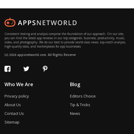
Consistent testing and analysis comprise the foundation of our approach. On our site,
you can find the latest app reviews in our top categories: business, productivity, music,
video, and photography. We do our best to provide world-class news, top-notch analysis,
high-quality data, and marketplaces for app businesses.
(c) 2026 appsnetworld.com. All Rights Reserve
Who We Are
Blog
Privacy policy
Editors Choice
About Us
Tip & Tricks
Contact Us
News
Sitemap