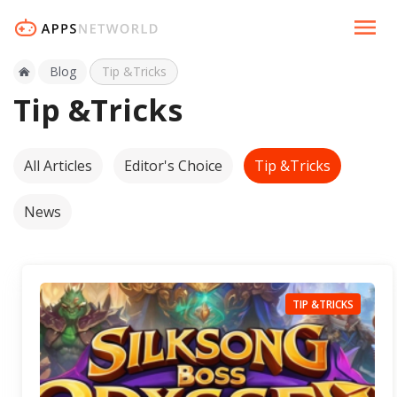
Blog
Tip &Tricks
Tip &Tricks
All Articles
Editor's Choice
Tip &Tricks
News
TIP &TRICKS