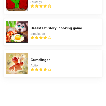
Strategy
Breakfast Story: cooking game
Simulation
Gumslinger
Action