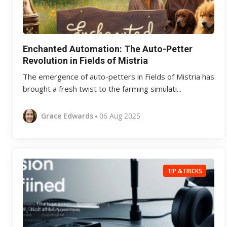
Enchanted Automation: The Auto-Petter
Revolution in Fields of Mistria
The emergence of auto-petters in Fields of Mistria has
brought a fresh twist to the farming simulati...
Grace Edwards
06 Aug 2025
TIP &TRICKS