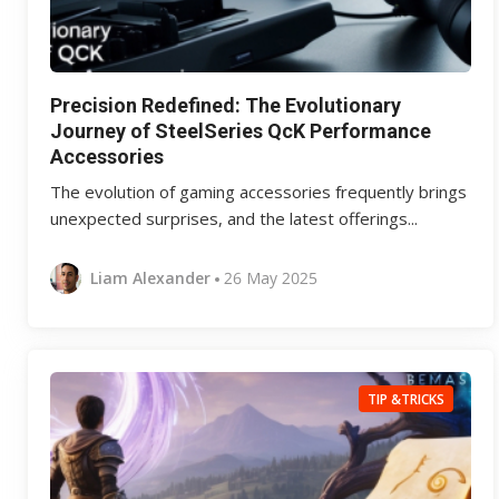
Precision Redefined: The Evolutionary
Journey of SteelSeries QcK Performance
Accessories
The evolution of gaming accessories frequently brings
unexpected surprises, and the latest offerings...
Liam Alexander
26 May 2025
TIP &TRICKS