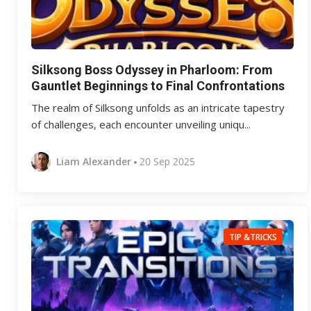
Silksong Boss Odyssey in Pharloom: From
Gauntlet Beginnings to Final Confrontations
The realm of Silksong unfolds as an intricate tapestry
of challenges, each encounter unveiling uniqu...
Liam Alexander
20 Sep 2025
TIP &TRICKS