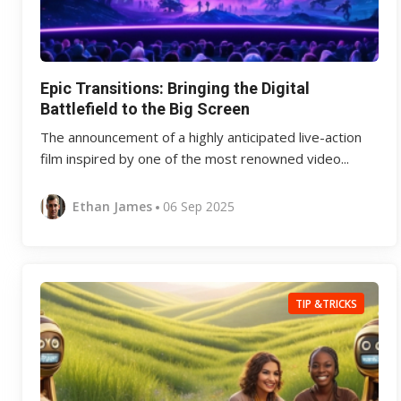
Epic Transitions: Bringing the Digital
Battlefield to the Big Screen
The announcement of a highly anticipated live-action
film inspired by one of the most renowned video...
Ethan James
06 Sep 2025
TIP &TRICKS