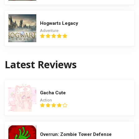
Hogwarts Legacy
Adventure
Latest Reviews
Gacha Cute
Action
Overrun: Zombie Tower Defense