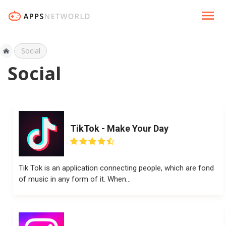
Social
Social
TikTok - Make Your Day
Tik Tok is an application connecting people, which are fond
of music in any form of it. When...