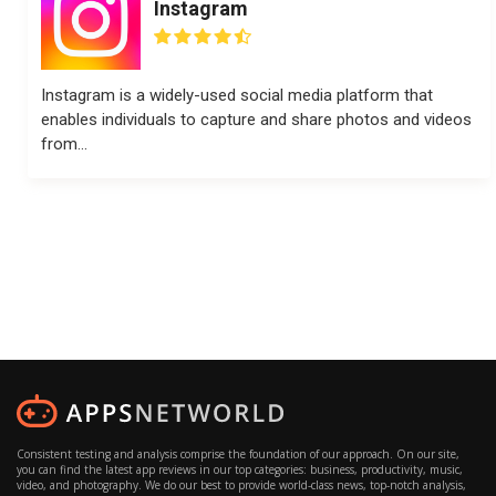
Instagram
Instagram is a widely-used social media platform that
enables individuals to capture and share photos and videos
from...
Consistent testing and analysis comprise the foundation of our approach. On our site,
you can find the latest app reviews in our top categories: business, productivity, music,
video, and photography. We do our best to provide world-class news, top-notch analysis,