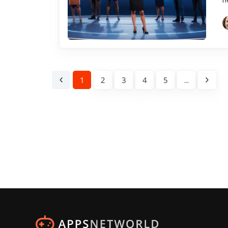
1
2
3
4
5
...