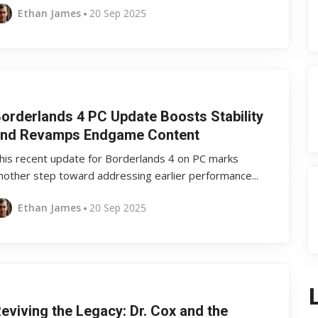
Ethan James
20 Sep 2025
orderlands 4 PC Update Boosts Stability
nd Revamps Endgame Content
his recent update for Borderlands 4 on PC marks
nother step toward addressing earlier performance...
Ethan James
20 Sep 2025
eviving the Legacy: Dr. Cox and the