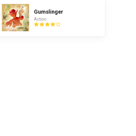
Gumslinger
Action