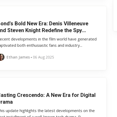
ond's Bold New Era: Denis Villeneuve
nd Steven Knight Redefine the Spy
egacy
ecent developments in the film world have generated
aptivated both enthusiastic fans and industry...
Ethan James
06 Aug 2025
asting Crescendo: A New Era for Digital
Drama
his update highlights the latest developments on the
ext installment of a well-known tech drama. R...