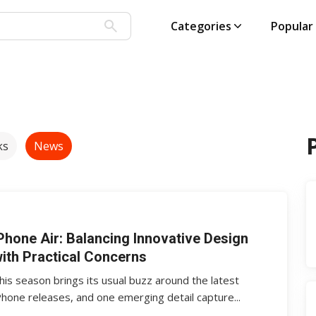
Categories
Popular
ks
News
Phone Air: Balancing Innovative Design
ith Practical Concerns
his season brings its usual buzz around the latest
Phone releases, and one emerging detail capture...