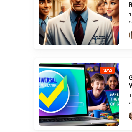
R
T
e
NEWS
G
V
T
e