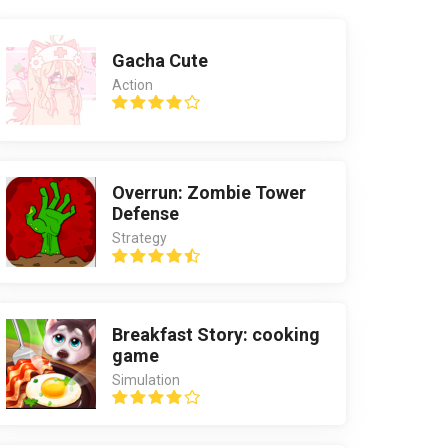
Gacha Cute
Action
Overrun: Zombie Tower
Defense
Strategy
Breakfast Story: cooking
game
Simulation