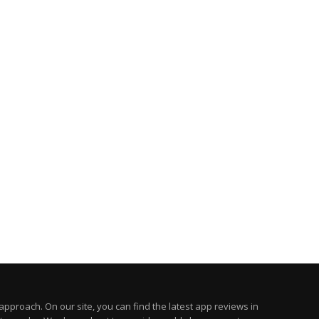
pproach. On our site, you can find the latest app reviews in