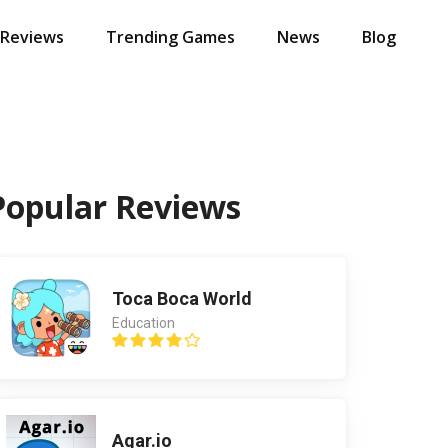
 Reviews
Trending Games
News
Blog
Popular Reviews
Toca Boca World
Education
Agar.io