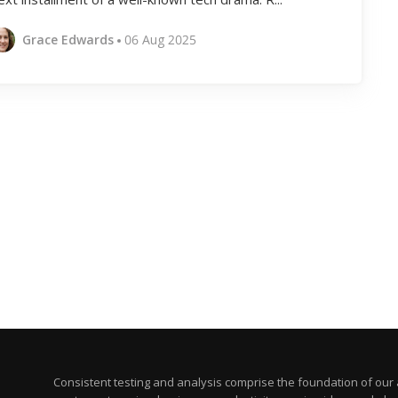
Grace Edwards
06 Aug 2025
Consistent testing and analysis comprise the foundation of our a