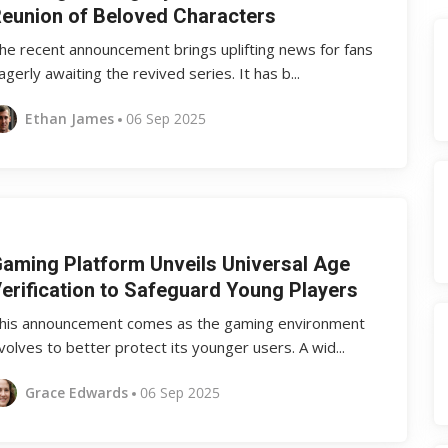
eunion of Beloved Characters
he recent announcement brings uplifting news for fans
agerly awaiting the revived series. It has b...
Ethan James
06 Sep 2025
aming Platform Unveils Universal Age
erification to Safeguard Young Players
his announcement comes as the gaming environment
volves to better protect its younger users. A wid...
Grace Edwards
06 Sep 2025