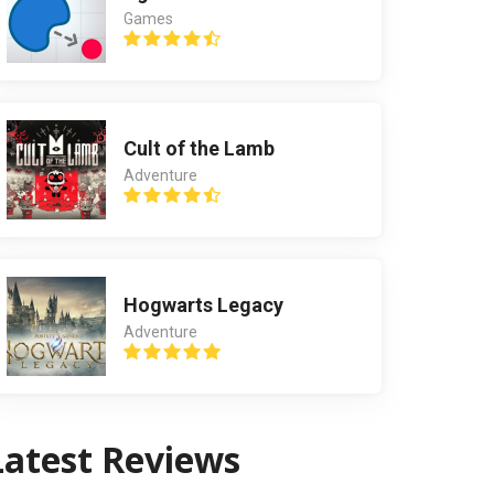
Games
Cult of the Lamb
Adventure
Hogwarts Legacy
Adventure
Latest Reviews