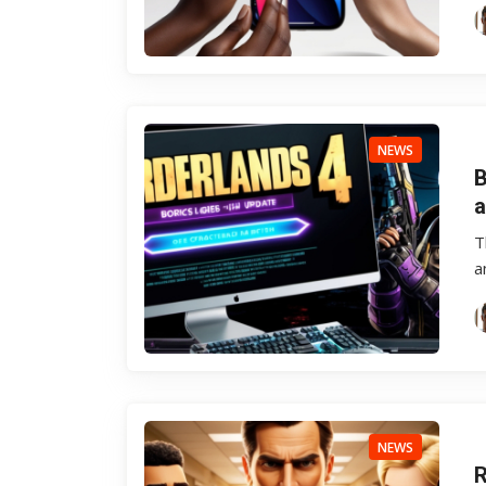
NEWS
B
a
T
a
NEWS
R