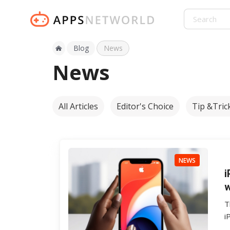
Blog
News
News
All Articles
Editor's Choice
Tip &Tric
NEWS
i
w
T
i