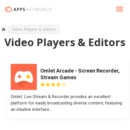
Video Players & Editors
Video Players & Editors
Omlet Arcade - Screen Recorder,
Stream Games
Omlet: Live Stream & Recorder provides an excellent
platform for easily broadcasting diverse content, featuring
an intuitive interface...