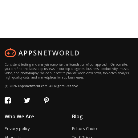
Consistent testing and analysis comprise the foundation of our approach. On our site,
you can find the latest app reviews in our top categories: business, productivity, music,
video, and photography. We do our best to provide world-class news, top-notch analysis,
high-quality data, and marketplaces for app businesses.
(c) 2026 appsnetworld.com. All Rights Reserve
Who We Are
Blog
Privacy policy
Editors Choice
About Us
Tip & Tricks