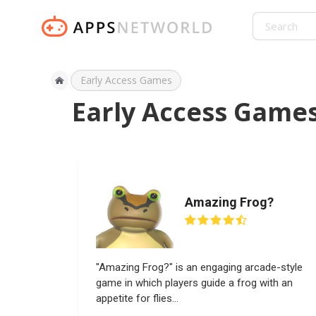
Early Access Games
Early Access Game
Amazing Frog?
"Amazing Frog?" is an engaging arcade-style
game in which players guide a frog with an
appetite for flies...