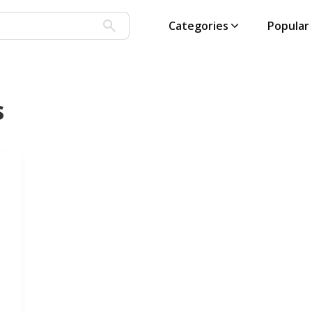
Categories
Popular
s