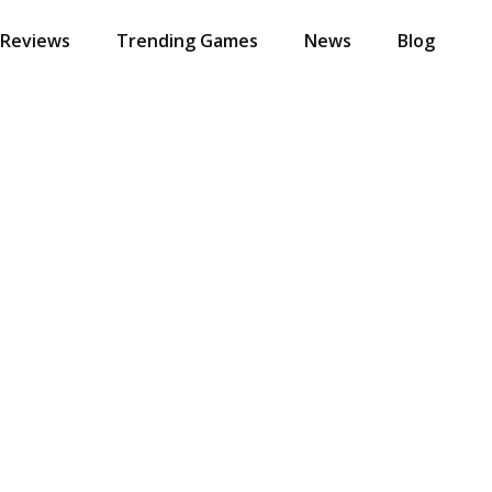
 Reviews
Trending Games
News
Blog