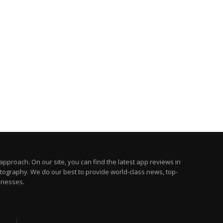
pproach. On our site, you can find the latest app reviews in
otography. We do our best to provide world-class news, top-
inesses.