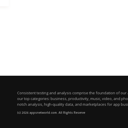
Consistent testing and analysis comprise the foundation of our a
our top categories: business, productivity, music, video, and ph
notch analysis, high-quality data, and marketplaces for app bus
(c) 2026 appsnetworld.com. All Rights Reserve