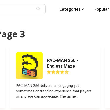
Categories
Popular
Page 3
PAC-MAN 256 -
Endless Maze
PAC-MAN 256 delivers an engaging yet
sometimes challenging experience that players
of any age can appreciate. The game...