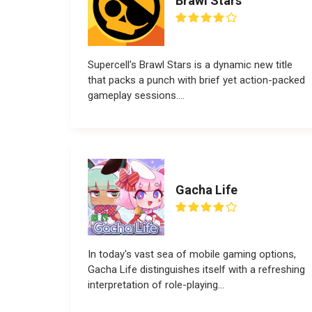
Brawl Stars
Supercell's Brawl Stars is a dynamic new title
that packs a punch with brief yet action-packed
gameplay sessions....
Gacha Life
In today's vast sea of mobile gaming options,
Gacha Life distinguishes itself with a refreshing
interpretation of role-playing...