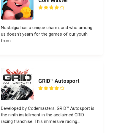
Coin Master
Nostalgia has a unique charm, and who among
us doesn't yearn for the games of our youth
from...
GRID™ Autosport
Developed by Codemasters, GRID™ Autosport is
the ninth installment in the acclaimed GRID
racing franchise. This immersive racing...