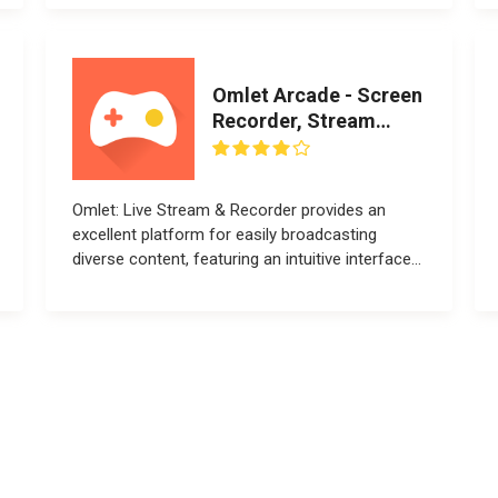
Omlet Arcade - Screen
Recorder, Stream
Games
Omlet: Live Stream & Recorder provides an
excellent platform for easily broadcasting
diverse content, featuring an intuitive interface...