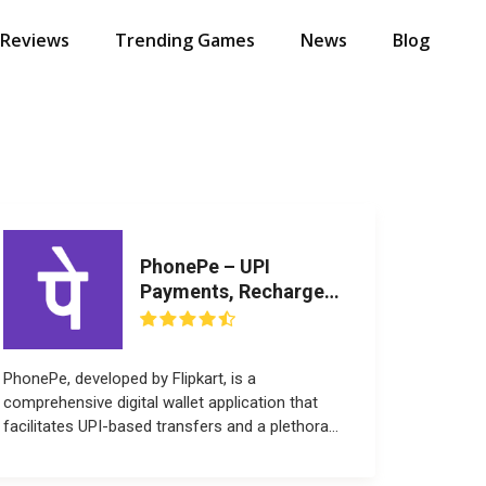
 Reviews
Trending Games
News
Blog
PhonePe – UPI
Payments, Recharges
& Money Transfer
PhonePe, developed by Flipkart, is a
comprehensive digital wallet application that
facilitates UPI-based transfers and a plethora
of...