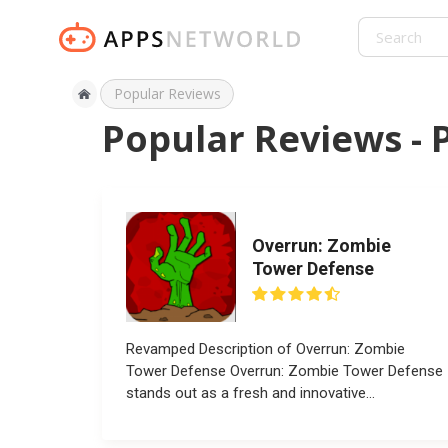
Popular Reviews
Popular Reviews - 
Overrun: Zombie
Tower Defense
Revamped Description of Overrun: Zombie
Tower Defense Overrun: Zombie Tower Defense
stands out as a fresh and innovative
installment...