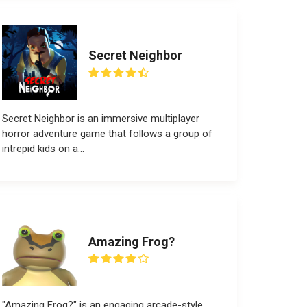
Secret Neighbor
Secret Neighbor is an immersive multiplayer
horror adventure game that follows a group of
intrepid kids on a...
Amazing Frog?
"Amazing Frog?" is an engaging arcade-style