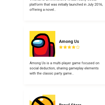
platform that was initially launched in July 2016,
offering a novel...
Among Us
Among Us is a multi-player game focused on
social deduction, sharing gameplay elements
with the classic party game...