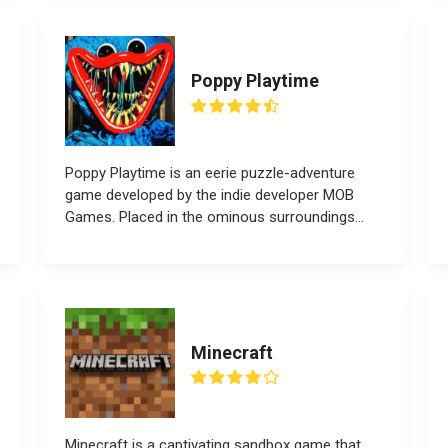
Poppy Playtime
Poppy Playtime is an eerie puzzle-adventure
game developed by the indie developer MOB
Games. Placed in the ominous surroundings...
Minecraft
Minecraft is a captivating sandbox game that