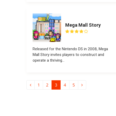
Mega Mall Story
Released for the Nintendo DS in 2008, Mega
Mall Story invites players to construct and
operate a thriving...
1
2
3
4
5