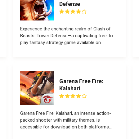
Defense
Experience the enchanting realm of Clash of
Beasts: Tower Defense—a captivating free-to-
play fantasy strategy game available on
all devices....
Garena Free Fire:
Kalahari
Garena Free Fire: Kalahari, an intense action-
packed shooter with military themes, is
accessible for download on both platforms...