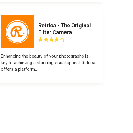
Retrica - The Original
Filter Camera
Enhancing the beauty of your photographs is
key to achieving a stunning visual appeal. Retrica
offers a platform...