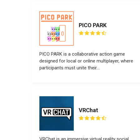
PICO PARK
PICO PARK is a collaborative action game
designed for local or online multiplayer, where
participants must unite their...
VRChat
VRChat is an immersive virtual reality social