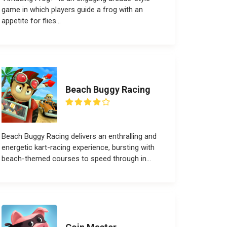
game in which players guide a frog with an
appetite for flies...
Beach Buggy Racing
Beach Buggy Racing delivers an enthralling and
energetic kart-racing experience, bursting with
beach-themed courses to speed through in...