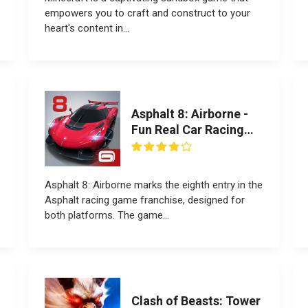
empowers you to craft and construct to your
heart's content in...
Asphalt 8: Airborne -
Fun Real Car Racing
Game
Asphalt 8: Airborne marks the eighth entry in the
Asphalt racing game franchise, designed for
both platforms. The game...
Clash of Beasts: Tower