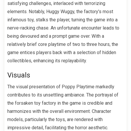
satisfying challenges, interlaced with terrorizing
elements. Notably, Huggy Wuggy, the factory's most
infamous toy, stalks the player, turning the game into a
nerve-racking chase. An unfortunate encounter leads to
being devoured and a prompt game over. With a
relatively brief core playtime of two to three hours, the
game entices players back with a selection of hidden
collectibles, enhancing its replayability.
Visuals
The visual presentation of Poppy Playtime markedly
contributes to its unsettling ambiance. The portrayal of
the forsaken toy factory in the game is credible and
harmonizes with the overall environment. Character
models, particularly the toys, are rendered with
impressive detail, facilitating the horror aesthetic.