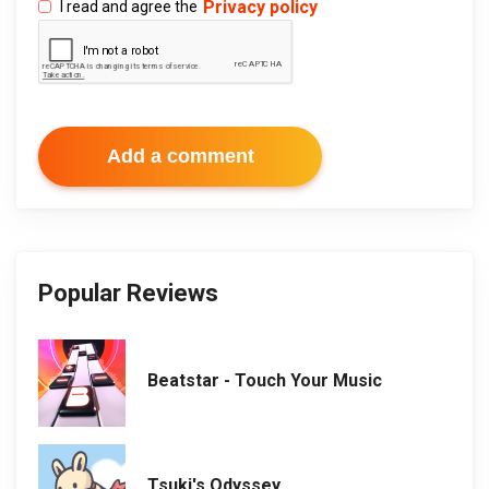
Privacy policy
I read and agree the
Add a comment
Popular Reviews
Beatstar - Touch Your Music
Tsuki's Odyssey