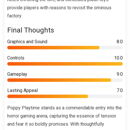
provide players with reasons to revisit the ominous
factory.
Final Thoughts
Graphics and Sound
8.0
Controls
10.0
Gameplay
9.0
Lasting Appeal
7.0
Poppy Playtime stands as a commendable entry into the
horror gaming arena, capturing the essence of tension
and fear it so boldly promises. With thoughtfully