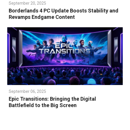
September 20, 2025
Borderlands 4 PC Update Boosts Stability and
Revamps Endgame Content
September 06, 2025
Epic Transitions: Bringing the Digital
Battlefield to the Big Screen