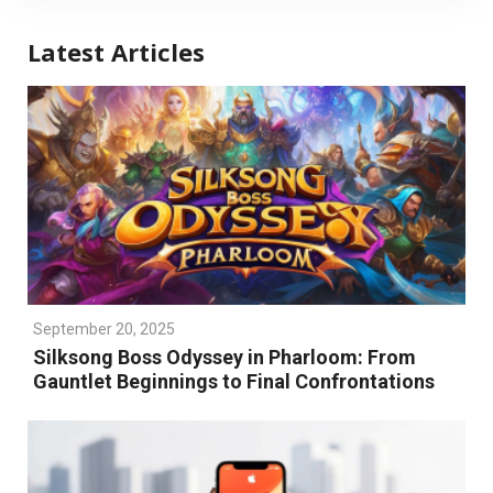
Latest Articles
September 20, 2025
Silksong Boss Odyssey in Pharloom: From
Gauntlet Beginnings to Final Confrontations