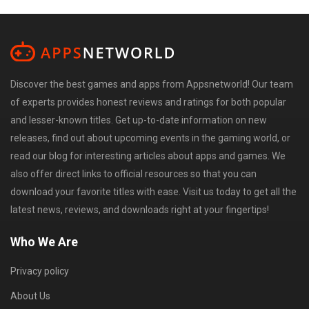
Discover the best games and apps from Appsnetworld! Our team
of experts provides honest reviews and ratings for both popular
and lesser-known titles. Get up-to-date information on new
releases, find out about upcoming events in the gaming world, or
read our blog for interesting articles about apps and games. We
also offer direct links to official resources so that you can
download your favorite titles with ease. Visit us today to get all the
latest news, reviews, and downloads right at your fingertips!
Who We Are
Privacy policy
About Us