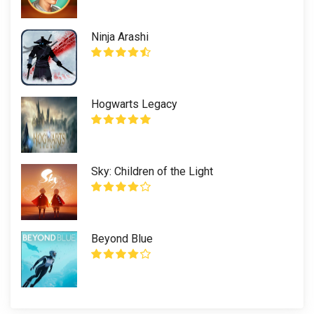
Ninja Arashi
Hogwarts Legacy
Sky: Children of the Light
Beyond Blue