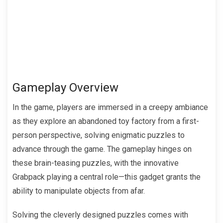
Gameplay Overview
In the game, players are immersed in a creepy ambiance
as they explore an abandoned toy factory from a first-
person perspective, solving enigmatic puzzles to
advance through the game. The gameplay hinges on
these brain-teasing puzzles, with the innovative
Grabpack playing a central role—this gadget grants the
ability to manipulate objects from afar.
Solving the cleverly designed puzzles comes with