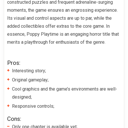
constructed puzzles and frequent adrenaline-surging
moments, the game ensures an engrossing experience.
Its visual and control aspects are up to par, while the
added collectibles offer extras to the core game. In
essence, Poppy Playtime is an engaging horror title that
merits a playthrough for enthusiasts of the genre.
Pros:
Interesting story;
Original gameplay;
Cool graphics and the game’s environments are well-
designed;
Responsive controls;
Cons:
Only one chapter is available yet;