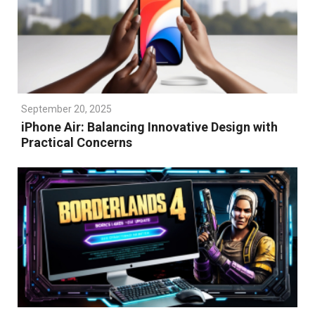
September 20, 2025
iPhone Air: Balancing Innovative Design with
Practical Concerns