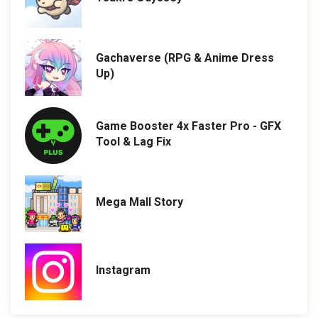
Gachaverse (RPG & Anime Dress
Up)
Game Booster 4x Faster Pro - GFX
Tool & Lag Fix
Mega Mall Story
Instagram