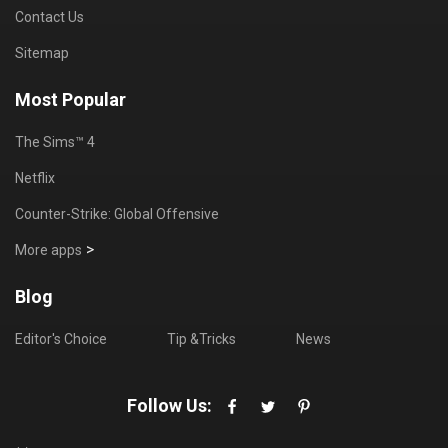
Contact Us
Sitemap
Most Popular
The Sims™ 4
Netflix
Counter-Strike: Global Offensive
>
More apps
Blog
Editor's Choice
Tip &Tricks
News
Follow Us: