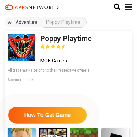
Adventure
Poppy Playtime
Poppy Playtime
MOB Games
All trademarks belong to their respective owners
Sponsored Links
How To Get Game