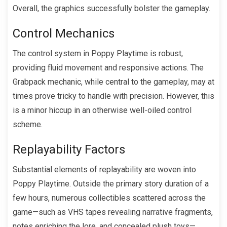
Overall, the graphics successfully bolster the gameplay.
Control Mechanics
The control system in Poppy Playtime is robust,
providing fluid movement and responsive actions. The
Grabpack mechanic, while central to the gameplay, may at
times prove tricky to handle with precision. However, this
is a minor hiccup in an otherwise well-oiled control
scheme.
Replayability Factors
Substantial elements of replayability are woven into
Poppy Playtime. Outside the primary story duration of a
few hours, numerous collectibles scattered across the
game—such as VHS tapes revealing narrative fragments,
notes enriching the lore, and concealed plush toys—