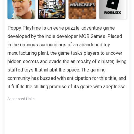
Poppy Playtime is an eerie puzzle-adventure game
developed by the indie developer MOB Games. Placed
in the ominous surroundings of an abandoned toy
manufacturing plant, the game tasks players to uncover
hidden secrets and evade the animosity of sinister, living
stuffed toys that inhabit the space. The gaming
community has buzzed with anticipation for this title, and
it fulfills the chilling promise of its genre with adeptness.
Sponsored Links