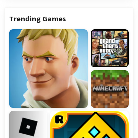
Trending Games