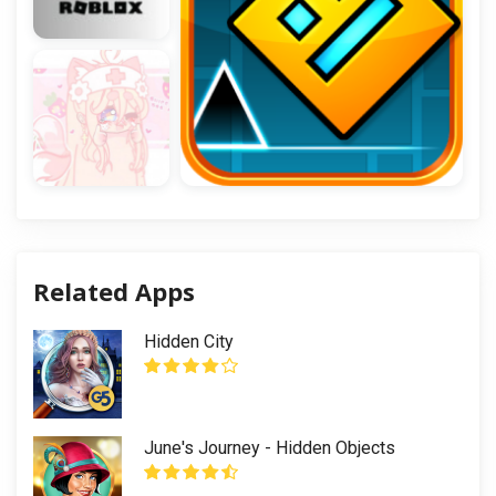
Related Apps
Hidden City
June's Journey - Hidden Objects