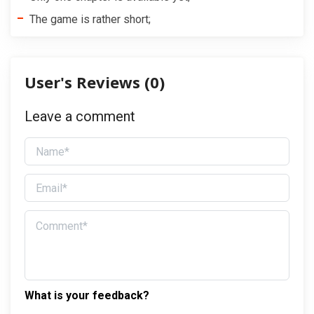
The game is rather short;
User's Reviews (
0
)
Leave a comment
What is your feedback?