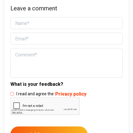
Leave a comment
What is your feedback?
Privacy policy
I read and agree the