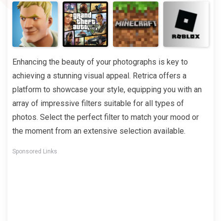
Enhancing the beauty of your photographs is key to
achieving a stunning visual appeal. Retrica offers a
platform to showcase your style, equipping you with an
array of impressive filters suitable for all types of
photos. Select the perfect filter to match your mood or
the moment from an extensive selection available.
Sponsored Links