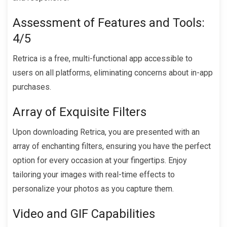
Assessment of Features and Tools:
4/5
Retrica is a free, multi-functional app accessible to
users on all platforms, eliminating concerns about in-app
purchases.
Array of Exquisite Filters
Upon downloading Retrica, you are presented with an
array of enchanting filters, ensuring you have the perfect
option for every occasion at your fingertips. Enjoy
tailoring your images with real-time effects to
personalize your photos as you capture them.
Video and GIF Capabilities