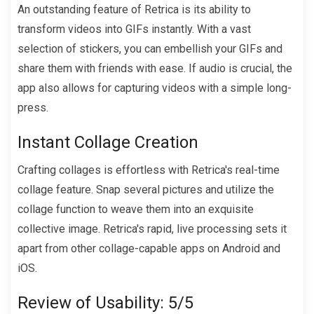
An outstanding feature of Retrica is its ability to
transform videos into GIFs instantly. With a vast
selection of stickers, you can embellish your GIFs and
share them with friends with ease. If audio is crucial, the
app also allows for capturing videos with a simple long-
press.
Instant Collage Creation
Crafting collages is effortless with Retrica's real-time
collage feature. Snap several pictures and utilize the
collage function to weave them into an exquisite
collective image. Retrica's rapid, live processing sets it
apart from other collage-capable apps on Android and
iOS.
Review of Usability: 5/5