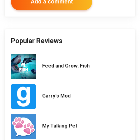
Add a comment
Popular Reviews
Feed and Grow: Fish
Garry's Mod
My Talking Pet