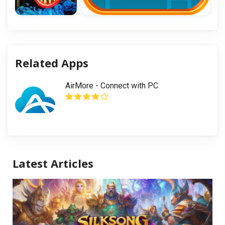
Related Apps
AirMore - Connect with PC
Latest Articles