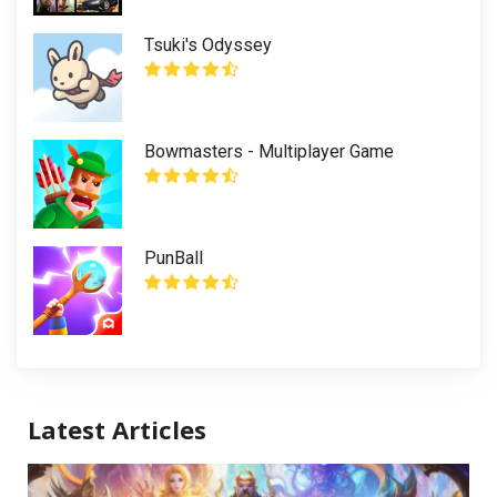
Tsuki's Odyssey
Bowmasters - Multiplayer Game
PunBall
Latest Articles