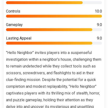
Controls
10.0
Gameplay
9.0
Lasting Appeal
9.0
"Hello Neighbor" invites players into a suspenseful
investigation within a neighbor's house, challenging them
to remain undetected while they collect tools such as
scissors, screwdrivers, and flashlights to aid in their
clue-finding mission. Despite the potential for a quick
completion and modest replayability, "Hello Neighbor"
captivates players with its thrilling mix of stealth, horror,
and puzzle gameplay, holding their attention as they
delve into and uncover its mysterious and unsettling