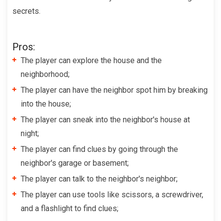
secrets.
Pros:
The player can explore the house and the
neighborhood;
The player can have the neighbor spot him by breaking
into the house;
The player can sneak into the neighbor's house at
night;
The player can find clues by going through the
neighbor's garage or basement;
The player can talk to the neighbor's neighbor;
The player can use tools like scissors, a screwdriver,
and a flashlight to find clues;