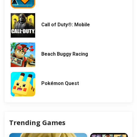
Call of Duty®: Mobile
Beach Buggy Racing
Pokémon Quest
Trending Games