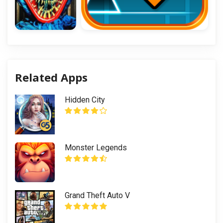
Related Apps
Hidden City
Monster Legends
Grand Theft Auto V