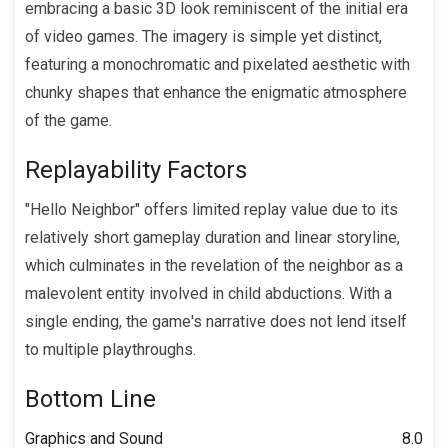
embracing a basic 3D look reminiscent of the initial era
of video games. The imagery is simple yet distinct,
featuring a monochromatic and pixelated aesthetic with
chunky shapes that enhance the enigmatic atmosphere
of the game.
Replayability Factors
"Hello Neighbor" offers limited replay value due to its
relatively short gameplay duration and linear storyline,
which culminates in the revelation of the neighbor as a
malevolent entity involved in child abductions. With a
single ending, the game's narrative does not lend itself
to multiple playthroughs.
Bottom Line
Graphics and Sound
8.0