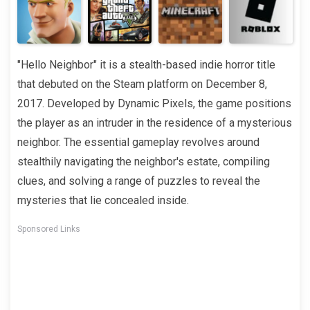
"Hello Neighbor" it is a stealth-based indie horror title
that debuted on the Steam platform on December 8,
2017. Developed by Dynamic Pixels, the game positions
the player as an intruder in the residence of a mysterious
neighbor. The essential gameplay revolves around
stealthily navigating the neighbor's estate, compiling
clues, and solving a range of puzzles to reveal the
mysteries that lie concealed inside.
Sponsored Links