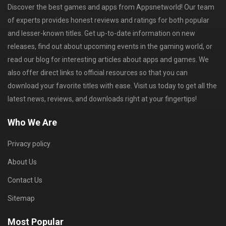
Discover the best games and apps from Appsnetworld! Our team
of experts provides honest reviews and ratings for both popular
and lesser-known titles. Get up-to-date information on new
releases, find out about upcoming events in the gaming world, or
read our blog for interesting articles about apps and games. We
also offer direct links to official resources so that you can
download your favorite titles with ease. Visit us today to get all the
latest news, reviews, and downloads right at your fingertips!
Who We Are
Privacy policy
About Us
Contact Us
Sitemap
Most Popular