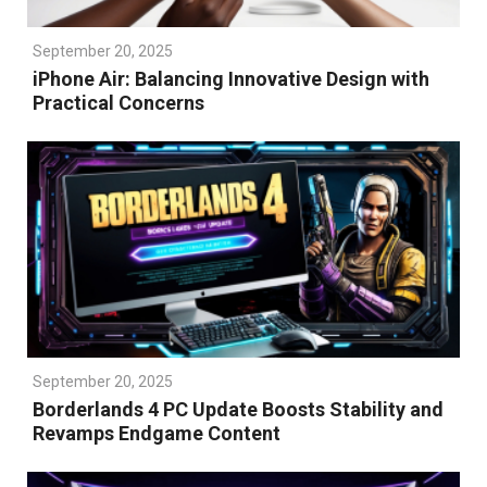
September 20, 2025
iPhone Air: Balancing Innovative Design with
Practical Concerns
September 20, 2025
Borderlands 4 PC Update Boosts Stability and
Revamps Endgame Content