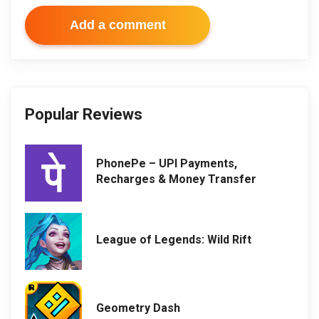
Add a comment
Popular Reviews
PhonePe – UPI Payments,
Recharges & Money Transfer
League of Legends: Wild Rift
Geometry Dash