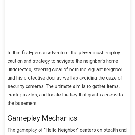
In this first-person adventure, the player must employ
caution and strategy to navigate the neighbor's home
undetected, steering clear of both the vigilant neighbor
and his protective dog, as well as avoiding the gaze of
security cameras. The ultimate aim is to gather items,
crack puzzles, and locate the key that grants access to
the basement.
Gameplay Mechanics
The gameplay of "Hello Neighbor" centers on stealth and