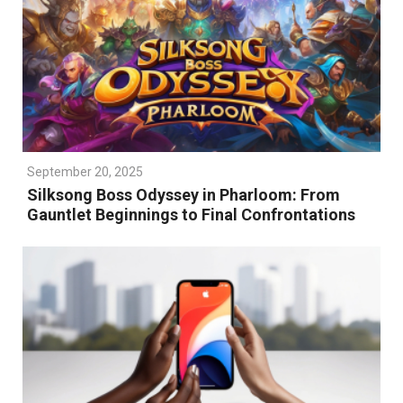
September 20, 2025
Silksong Boss Odyssey in Pharloom: From
Gauntlet Beginnings to Final Confrontations