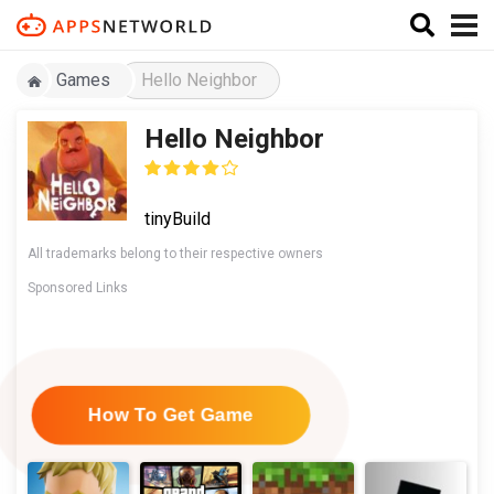
Games
Hello Neighbor
Hello Neighbor
tinyBuild
All trademarks belong to their respective owners
Sponsored Links
How To Get Game