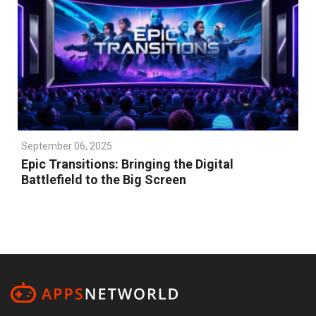
September 06, 2025
Epic Transitions: Bringing the Digital
Battlefield to the Big Screen