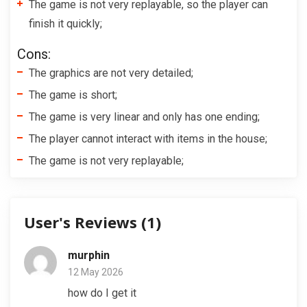
The game is not very replayable, so the player can
finish it quickly;
Cons:
The graphics are not very detailed;
The game is short;
The game is very linear and only has one ending;
The player cannot interact with items in the house;
The game is not very replayable;
User's Reviews (
1
)
murphin
12 May 2026
how do I get it