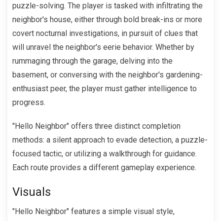
puzzle-solving. The player is tasked with infiltrating the
neighbor's house, either through bold break-ins or more
covert nocturnal investigations, in pursuit of clues that
will unravel the neighbor's eerie behavior. Whether by
rummaging through the garage, delving into the
basement, or conversing with the neighbor's gardening-
enthusiast peer, the player must gather intelligence to
progress.
"Hello Neighbor" offers three distinct completion
methods: a silent approach to evade detection, a puzzle-
focused tactic, or utilizing a walkthrough for guidance.
Each route provides a different gameplay experience.
Visuals
"Hello Neighbor" features a simple visual style,