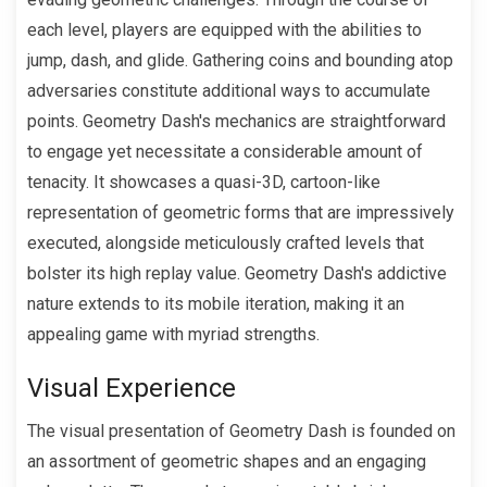
each level, players are equipped with the abilities to
jump, dash, and glide. Gathering coins and bounding atop
adversaries constitute additional ways to accumulate
points. Geometry Dash's mechanics are straightforward
to engage yet necessitate a considerable amount of
tenacity. It showcases a quasi-3D, cartoon-like
representation of geometric forms that are impressively
executed, alongside meticulously crafted levels that
bolster its high replay value. Geometry Dash's addictive
nature extends to its mobile iteration, making it an
appealing game with myriad strengths.
Visual Experience
The visual presentation of Geometry Dash is founded on
an assortment of geometric shapes and an engaging