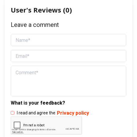
User's Reviews (
0
)
Leave a comment
What is your feedback?
Privacy policy
I read and agree the