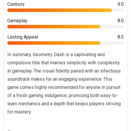
Controls
9.0
Gameplay
8.0
Lasting Appeal
8.0
In summary, Geometry Dash is a captivating and
compulsive title that marries simplicity with complexity
in gameplay. The visual fidelity paired with an infectious
soundtrack makes for an engaging experience. This
game comes highly recommended for anyone in pursuit
of a fresh gaming indulgence, promising both easy-to-
learn mechanics and a depth that keeps players striving
for mastery.