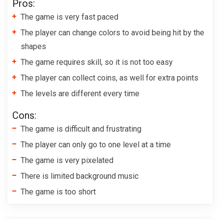
Pros:
The game is very fast paced
The player can change colors to avoid being hit by the
shapes
The game requires skill, so it is not too easy
The player can collect coins, as well for extra points
The levels are different every time
Cons:
The game is difficult and frustrating
The player can only go to one level at a time
The game is very pixelated
There is limited background music
The game is too short