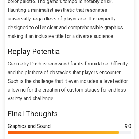
color palette. The game's tempo is notably brisk,
flaunting a minimalist aesthetic that resonates
universally, regardless of player age. It is expertly
designed to offer clear and comprehensible graphics,
making it an inclusive title for a diverse audience.
Replay Potential
Geometry Dash is renowned for its formidable difficulty
and the plethora of obstacles that players encounter.
Such is the challenge that it even includes a level editor,
allowing for the creation of custom stages for endless
variety and challenge.
Final Thoughts
Graphics and Sound
9.0