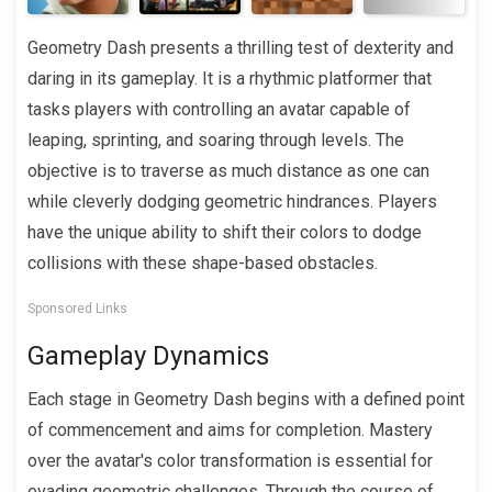
Geometry Dash presents a thrilling test of dexterity and
daring in its gameplay. It is a rhythmic platformer that
tasks players with controlling an avatar capable of
leaping, sprinting, and soaring through levels. The
objective is to traverse as much distance as one can
while cleverly dodging geometric hindrances. Players
have the unique ability to shift their colors to dodge
collisions with these shape-based obstacles.
Sponsored Links
Gameplay Dynamics
Each stage in Geometry Dash begins with a defined point
of commencement and aims for completion. Mastery
over the avatar's color transformation is essential for
evading geometric challenges. Through the course of