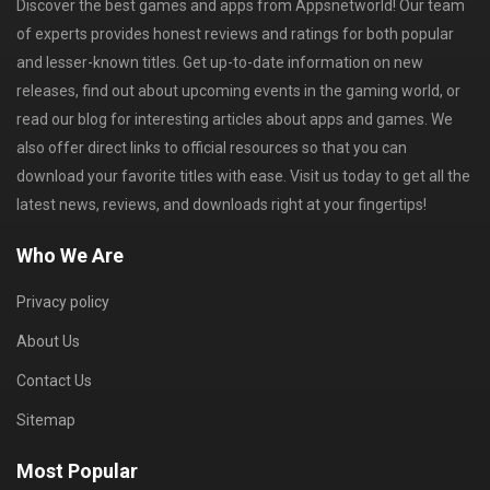
Discover the best games and apps from Appsnetworld! Our team
of experts provides honest reviews and ratings for both popular
and lesser-known titles. Get up-to-date information on new
releases, find out about upcoming events in the gaming world, or
read our blog for interesting articles about apps and games. We
also offer direct links to official resources so that you can
download your favorite titles with ease. Visit us today to get all the
latest news, reviews, and downloads right at your fingertips!
Who We Are
Privacy policy
About Us
Contact Us
Sitemap
Most Popular