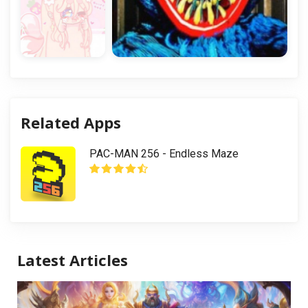
Related Apps
PAC-MAN 256 - Endless Maze
Latest Articles