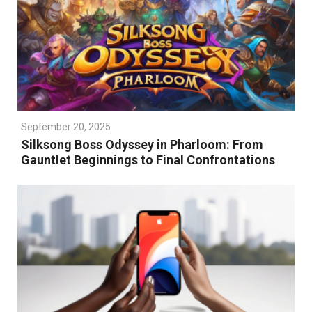
September 20, 2025
Silksong Boss Odyssey in Pharloom: From
Gauntlet Beginnings to Final Confrontations