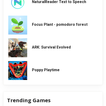
NaturalReader Text to Speech
Focus Plant - pomodoro forest
ARK: Survival Evolved
Poppy Playtime
Trending Games