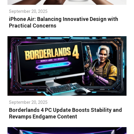
September 20, 2025
iPhone Air: Balancing Innovative Design with
Practical Concerns
September 20, 2025
Borderlands 4 PC Update Boosts Stability and
Revamps Endgame Content