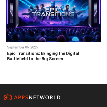
September 06, 2025
Epic Transitions: Bringing the Digital
Battlefield to the Big Screen