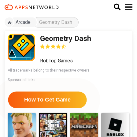
Arcade
Geometry Dash
Geometry Dash
RobTop Games
All trademarks belong to their respective owners
Sponsored Links
How To Get Game