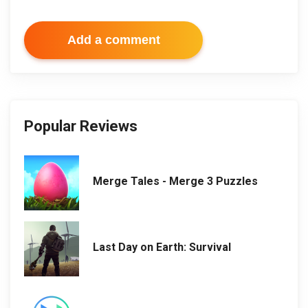
Add a comment
Popular Reviews
Merge Tales - Merge 3 Puzzles
Last Day on Earth: Survival