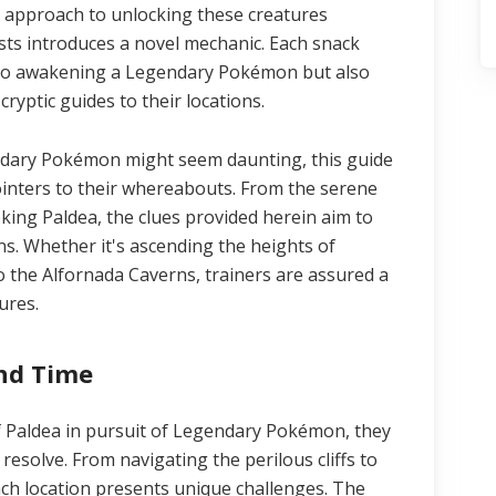
 approach to unlocking these creatures
ts introduces a novel mechanic. Each snack
y to awakening a Legendary Pokémon but also
ryptic guides to their locations.
gendary Pokémon might seem daunting, this guide
pointers to their whereabouts. From the serene
oking Paldea, the clues provided herein aim to
ns. Whether it's ascending the heights of
 the Alfornada Caverns, trainers are assured a
ures.
and Time
f Paldea in pursuit of Legendary Pokémon, they
 resolve. From navigating the perilous cliffs to
ch location presents unique challenges. The