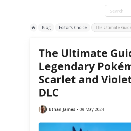
Blog
Editor's Choice
The Ultimate Guid
The Ultimate Gui
Legendary Poké
Scarlet and Viole
DLC
Ethan James
09 May 2024