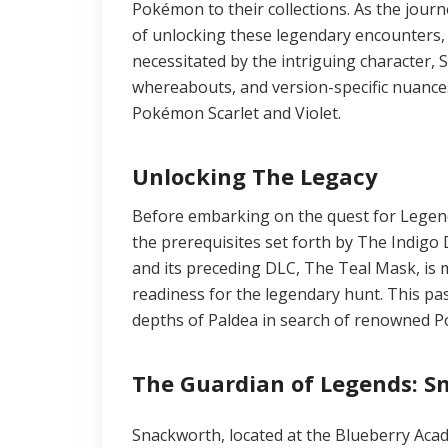
Pokémon to their collections. As the journ
of unlocking these legendary encounters, 
necessitated by the intriguing character, 
whereabouts, and version-specific nuances
Pokémon Scarlet and Violet.
Unlocking The Legacy
Before embarking on the quest for Legen
the prerequisites set forth by The Indig
and its preceding DLC, The Teal Mask, is 
readiness for the legendary hunt. This pas
depths of Paldea in search of renowned 
The Guardian of Legends: 
Snackworth, located at the Blueberry Acad