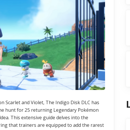
n Scarlet and Violet, The Indigo Disk DLC has
: the hunt for 25 returning Legendary Pokémon
dea. This extensive guide delves into the
ring that trainers are equipped to add the rarest