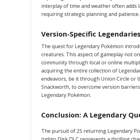
interplay of time and weather often adds l
requiring strategic planning and patience.
Version-Specific Legendarie
The quest for Legendary Pokémon introduc
creatures. This aspect of gameplay not o
community through local or online multipl
acquiring the entire collection of Legenda
endeavors, be it through Union Circle or t
Snackworth, to overcome version barriers 
Legendary Pokémon.
Conclusion: A Legendary Qu
The pursuit of 25 returning Legendary P
Indigo Disk DLC represents a thrilling cha