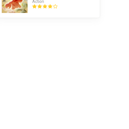
Action