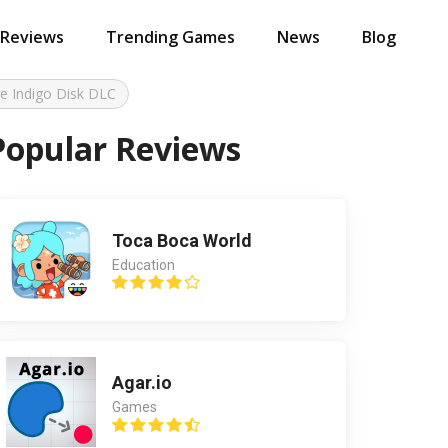
 Reviews
Trending Games
News
Blog
e Indigo Disk DLC
Popular Reviews
Toca Boca World
Education
Agar.io
Games