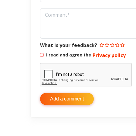
What is your feedback?
I read and agree the
Privacy policy
Add a comment