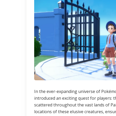
In the ever-expanding universe of Pokémo
introduced an exciting quest for players
scattered throughout the vast lands of Pal
locations of these elusive creatures, ensu