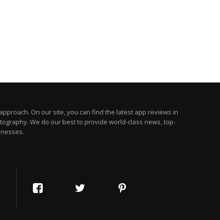
pproach. On our site, you can find the latest app reviews in
otography. We do our best to provide world-class news, top-
inesses.