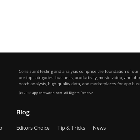
Consistent testing and analysis comprise the foundation of our a
our top categories: business, productivity, music, video, and ph
notch analysis, high-quality data, and marketplaces for app bus
(c) 2026 appsnetworld.com. All Rights Reserve
Blog
p
Editors Choice
Tip & Tricks
News