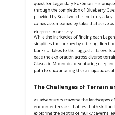
quest for Legendary Pokémon. His unique
through the completion of Blueberry Ques
provided by Snackworth is not only a ke
comes accompanied by tales that serve as c
Blueprints to Discovery
While the intricacies of finding each Le
simplifies the journey by offering direct 
banks of lakes to the rugged cliffs overlo
ease the exploration across diverse terrai
Glaseado Mountain or venturing deep into
path to encountering these majestic creat
The Challenges of Terrain 
As adventurers traverse the landscapes o
encounter terrains that test both skill and
exploring the depths of murky caverns, ea