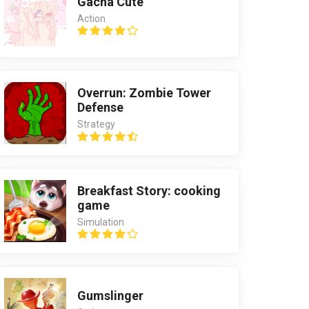
Gacha Cute
Action
Overrun: Zombie Tower
Defense
Strategy
Breakfast Story: cooking
game
Simulation
Gumslinger