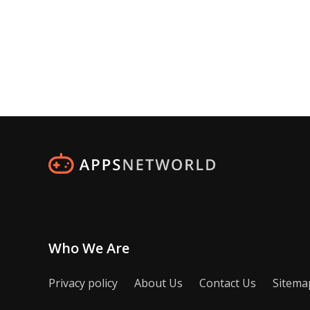
Who We Are
Privacy policy
About Us
Contact Us
Sitema