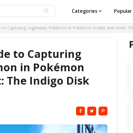
Categories
Popular
e to Capturing Legendary Pokémon in Pokémon Scarlet and Violet: Th
de to Capturing
mon in Pokémon
t: The Indigo Disk