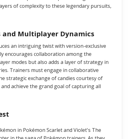
ayers of complexity to these legendary pursuits,
s and Multiplayer Dynamics
es an intriguing twist with version-exclusive
nly encourages collaboration among the
ayer modes but also adds a layer of strategy in
ries. Trainers must engage in collaborative
he strategic exchange of candies courtesy of
and achieve the grand goal of capturing all
est
okémon in Pokémon Scarlet and Violet's The
pter in the saga of Pokémon trainers. As they