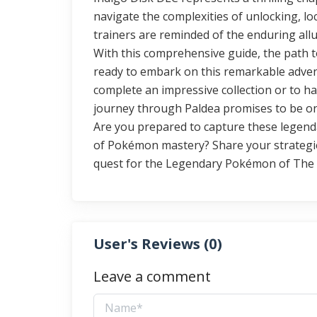
navigate the complexities of unlocking, lo
trainers are reminded of the enduring allu
With this comprehensive guide, the path to
ready to embark on this remarkable adven
complete an impressive collection or to 
journey through Paldea promises to be one
Are you prepared to capture these legend
of Pokémon mastery? Share your strategies
quest for the Legendary Pokémon of The 
User's Reviews (
0
)
Leave a comment