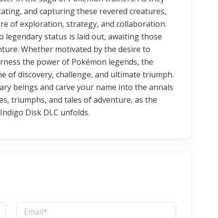
cating, and capturing these revered creatures,
re of exploration, strategy, and collaboration.
 legendary status is laid out, awaiting those
ture. Whether motivated by the desire to
harness the power of Pokémon legends, the
 of discovery, challenge, and ultimate triumph.
ary beings and carve your name into the annals
, triumphs, and tales of adventure, as the
Indigo Disk DLC unfolds.