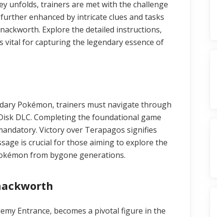
ey unfolds, trainers are met with the challenge
further enhanced by intricate clues and tasks
Snackworth. Explore the detailed instructions,
 vital for capturing the legendary essence of
dary Pokémon, trainers must navigate through
o Disk DLC. Completing the foundational game
mandatory. Victory over Terapagos signifies
sage is crucial for those aiming to explore the
Pokémon from bygone generations.
Snackworth
emy Entrance, becomes a pivotal figure in the