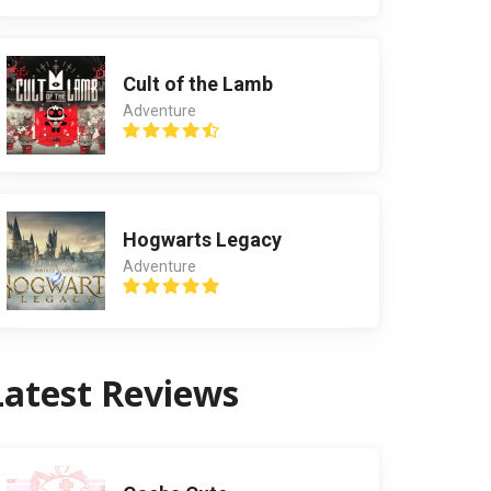
Cult of the Lamb
Adventure
Hogwarts Legacy
Adventure
Latest Reviews